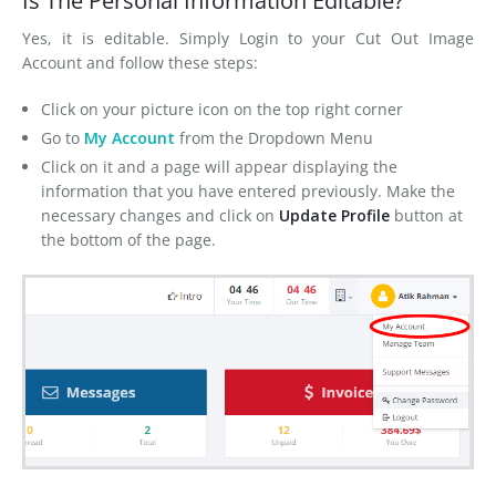
Is The Personal Information Editable?
FAQs
Yes, it is editable. Simply Login to your Cut Out Image
Blog
Account and follow these steps:
Contact Us
Click on your picture icon on the top right corner
Go to
My Account
from the Dropdown Menu
Click on it and a page will appear displaying the
information that you have entered previously. Make the
necessary changes and click on
Update Profile
button at
the bottom of the page.