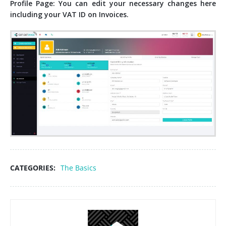
Profile Page: You can edit your necessary changes here
including your VAT ID on Invoices.
CATEGORIES:
The Basics