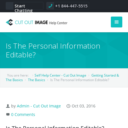
Start
+1 844-447-5515
Chatting
Help Center
Is The Personal Information
Main Home
Editable?
Service Portal
You are here:
Self Help Center - Cut Out Image
Getting Started &
More
The Basics
The Basics
Is The Personal Information Editable?
About Us
CSR
by
Admin - Cut Out Image
Oct 03, 2016
0 Comments
Career