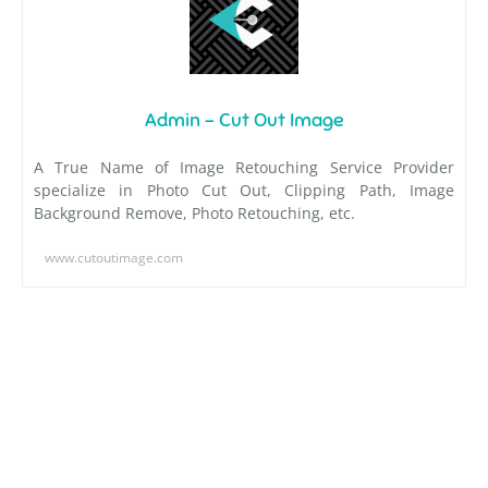
Admin - Cut Out Image
A True Name of Image Retouching Service Provider
specialize in Photo Cut Out, Clipping Path, Image
Background Remove, Photo Retouching, etc.
www.cutoutimage.com