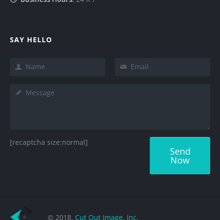
SAY HELLO
[recaptcha size:normal]
© 2018,
Cut Out Image, Inc
.