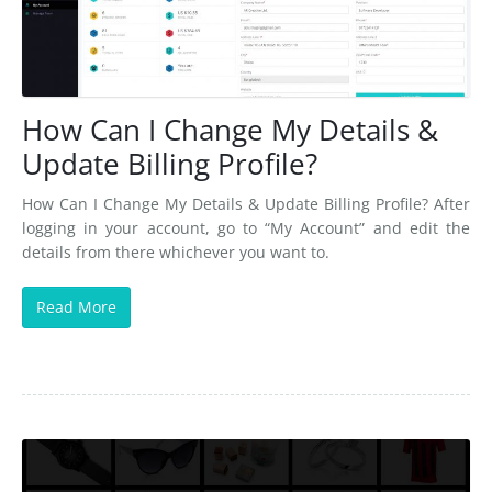
How Can I Change My Details &
Update Billing Profile?
How Can I Change My Details & Update Billing Profile? After
logging in your account, go to “My Account” and edit the
details from there whichever you want to.
Read More