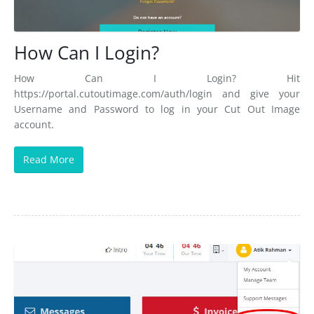
How Can I Login?
How Can I Login? Hit
https://portal.cutoutimage.com/auth/login and give your
Username and Password to log in your Cut Out Image
account.
Read More