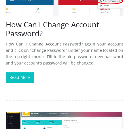
How Can I Change Account
Password?
How Can I Change Account Password? Login your account
and click on “Change Password” under your name located on
the top right corner. Fill in the old password, new password
and your account’s password will be changed.
Read More