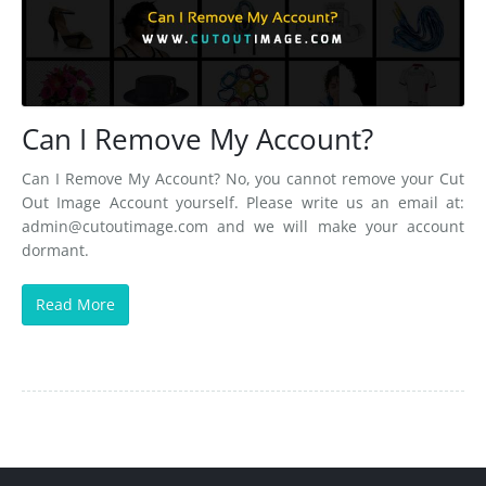
Can I Remove My Account?
Can I Remove My Account? No, you cannot remove your Cut
Out Image Account yourself. Please write us an email at:
admin@cutoutimage.com
and we will make your account
dormant.
Read More