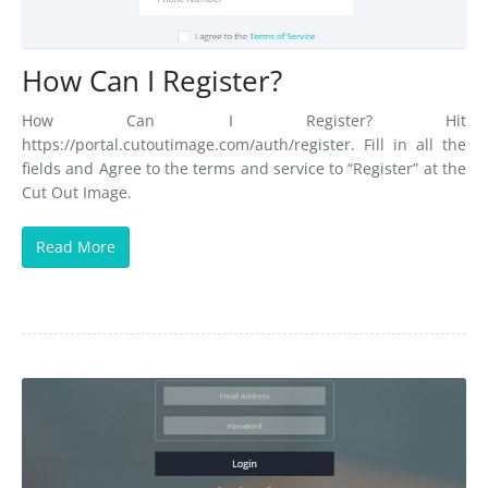
FAQs
Blog
How Can I Register?
Contact Us
How Can I Register? Hit
https://portal.cutoutimage.com/auth/register. Fill in all the
fields and Agree to the terms and service to “Register” at the
Cut Out Image.
Read More